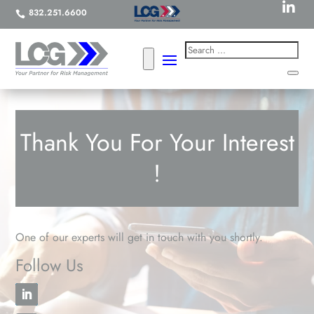

832.251.6600

Thank You For Your Interest
!
One of our experts will get in touch with you shortly.
Follow Us