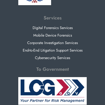
Services
Digital Forensics Services
Mobile Device Forensics
Corporate Investigation Services
End-to-End Litigation Support Services
Cybersecurity Services
To Government