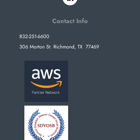
Contact Info
832-251-6600
306 Morton St. Richmond, TX 77469