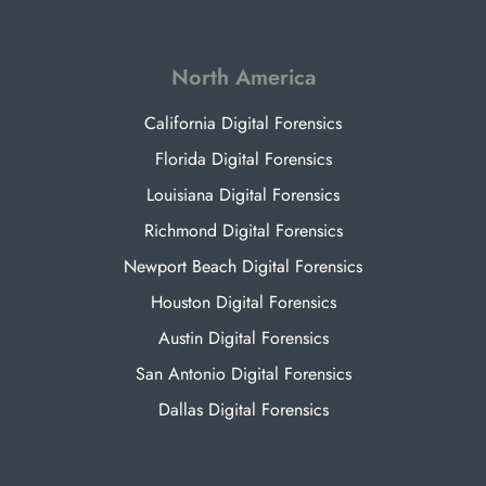
North America
California Digital Forensics
Florida Digital Forensics
Louisiana Digital Forensics
Richmond Digital Forensics
Newport Beach Digital Forensics
Houston Digital Forensics
Austin Digital Forensics
San Antonio Digital Forensics
Dallas Digital Forensics