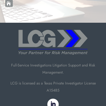

Full-Service Investigations Litigation Support and Risk
Management.
LCG is licensed as a Texas Private Investigator License
A15485