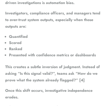
driven investigations is automation bias.
Investigators, compliance officers, and managers tend
to over-trust system outputs, especially when those
outputs are:
Quantified
Scored
Ranked
Presented with confidence metrics or dashboards
This creates a subtle inversion of judgment. Instead of
asking “Is this signal valid?”, teams ask “How do we
prove what the system already flagged?” [4]
Once this shift occurs, investigative independence
erodes.