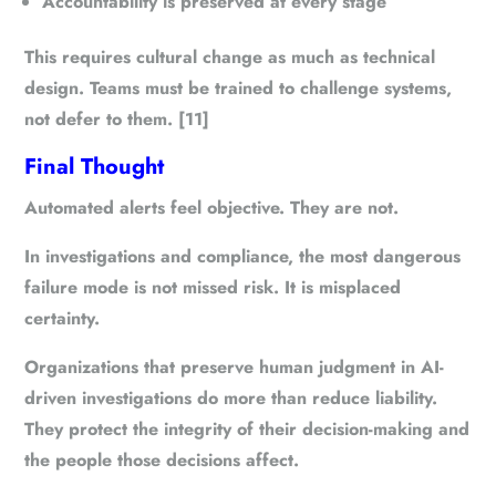
Accountability is preserved at every stage
This requires cultural change as much as technical
design. Teams must be trained to challenge systems,
not defer to them. [11]
Final Thought
Automated alerts feel objective. They are not.
In investigations and compliance, the most dangerous
failure mode is not missed risk. It is misplaced
certainty.
Organizations that preserve human judgment in AI-
driven investigations do more than reduce liability.
They protect the integrity of their decision-making and
the people those decisions affect.