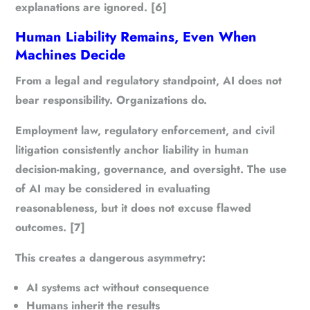
explanations are ignored. [6]
Human Liability Remains, Even When
Machines Decide
From a legal and regulatory standpoint, AI does not
bear responsibility. Organizations do.
Employment law, regulatory enforcement, and civil
litigation consistently anchor liability in human
decision-making, governance, and oversight. The use
of AI may be considered in evaluating
reasonableness, but it does not excuse flawed
outcomes. [7]
This creates a dangerous asymmetry:
AI systems act without consequence
Humans inherit the results