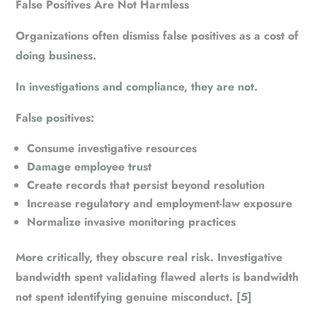
False Positives Are Not Harmless
Organizations often dismiss false positives as a cost of
doing business.
In investigations and compliance, they are not.
False positives:
Consume investigative resources
Damage employee trust
Create records that persist beyond resolution
Increase regulatory and employment-law exposure
Normalize invasive monitoring practices
More critically, they obscure real risk. Investigative
bandwidth spent validating flawed alerts is bandwidth
not spent identifying genuine misconduct. [5]