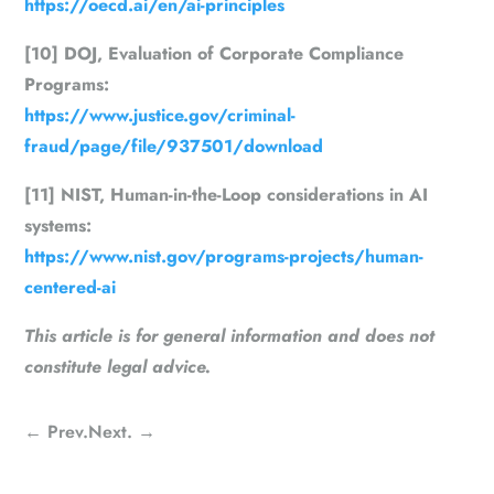
https://oecd.ai/en/ai-principles
[10] DOJ, Evaluation of Corporate Compliance
Programs:
https://www.justice.gov/criminal-
fraud/page/file/937501/download
[11] NIST, Human-in-the-Loop considerations in AI
systems:
https://www.nist.gov/programs-projects/human-
centered-ai
This article is for general information and does not
constitute legal advice.
←
Prev.
Next.
→