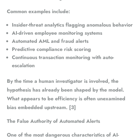
Common examples include:
Insider-threat analytics flagging anomalous behavior
AI-driven employee monitoring systems
Automated AML and fraud alerts
Predictive compliance risk scoring
Continuous transaction monitoring with auto-
escalation
By the time a human investigator is involved, the
hypothesis has already been shaped by the model.
What appears to be efficiency is often unexamined
bias embedded upstream. [3]
The False Authority of Automated Alerts
One of the most dangerous characteristics of AI-