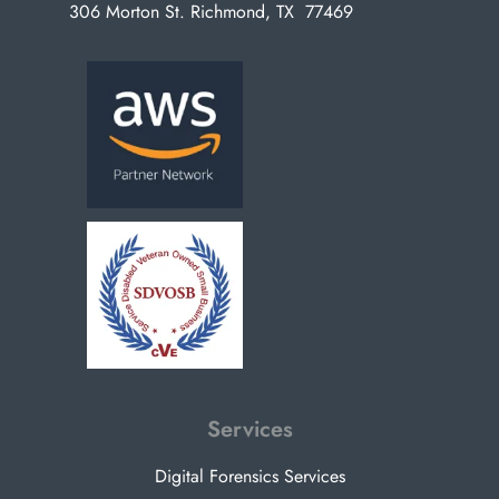
306 Morton St. Richmond, TX 77469
Services
Digital Forensics Services