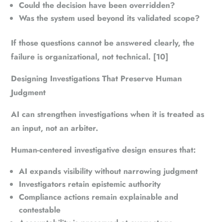
Could the decision have been overridden?
Was the system used beyond its validated scope?
If those questions cannot be answered clearly, the
failure is organizational, not technical. [10]
Designing Investigations That Preserve Human
Judgment
AI can strengthen investigations when it is treated as
an input, not an arbiter.
Human-centered investigative design ensures that:
AI expands visibility without narrowing judgment
Investigators retain epistemic authority
Compliance actions remain explainable and
contestable