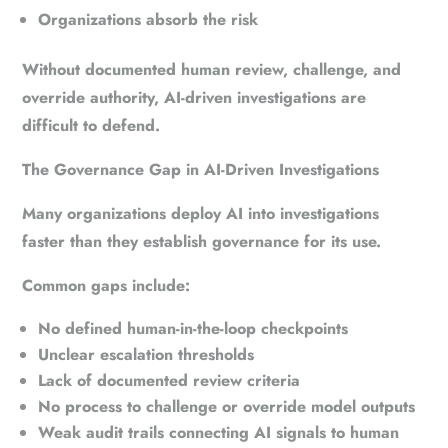
Organizations absorb the risk
Without documented human review, challenge, and
override authority, AI-driven investigations are
difficult to defend.
The Governance Gap in AI-Driven Investigations
Many organizations deploy AI into investigations
faster than they establish governance for its use.
Common gaps include:
No defined human-in-the-loop checkpoints
Unclear escalation thresholds
Lack of documented review criteria
No process to challenge or override model outputs
Weak audit trails connecting AI signals to human