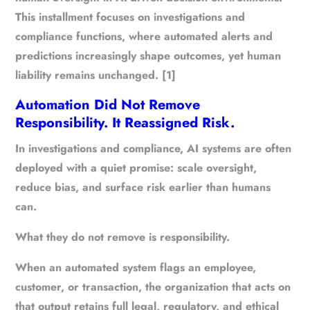
This installment focuses on investigations and
compliance functions, where automated alerts and
predictions increasingly shape outcomes, yet human
liability remains unchanged. [1]
Automation Did Not Remove
Responsibility. It Reassigned Risk.
In investigations and compliance, AI systems are often
deployed with a quiet promise: scale oversight,
reduce bias, and surface risk earlier than humans
can.
What they do not remove is responsibility.
When an automated system flags an employee,
customer, or transaction, the organization that acts on
that output retains full legal, regulatory, and ethical