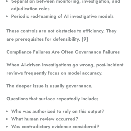
Separation between monitoring, investigation, and
adjudication roles
Periodic red-teaming of AI investigative models
These controls are not obstacles to efficiency. They
are prerequisites for defensibility. [9]
Compliance Failures Are Often Governance Failures
When AI-driven investigations go wrong, post-incident
reviews frequently focus on model accuracy.
The deeper issue is usually governance.
Questions that surface repeatedly include:
Who was authorized to rely on this output?
What human review occurred?
Was contradictory evidence considered?