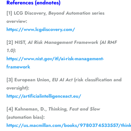
References (endnotes)
[1] LCG Discovery,
Beyond Automation
series
overview:
https://www.lcgdiscovery.com/
[2] NIST,
AI Risk Management Framework (AI RMF
1.0)
:
https://www.nist.gov/itl/ai-risk-management-
framework
[3] European Union,
EU AI Act
(risk classification and
oversight):
https://artificialintelligenceact.eu/
[4] Kahneman, D.,
Thinking, Fast and Slow
(automation bias):
https://us.macmillan.com/books/9780374533557/think