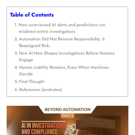
Table of Contents
How unreviewed AI alerts and predictions can
misdirect entire investigations
Automation Did Not Remove Responsibility. It
Reassigned Risk.
How AI Now Shapes Investigations Before Humans
Engage
Human Liability Remains, Even When Machines
Decide
Final Thought
References (endnotes)