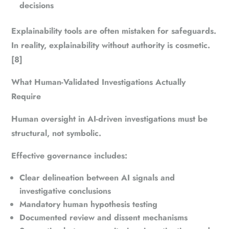
decisions
Explainability tools are often mistaken for safeguards.
In reality, explainability without authority is cosmetic.
[8]
What Human-Validated Investigations Actually
Require
Human oversight in AI-driven investigations must be
structural, not symbolic.
Effective governance includes:
Clear delineation between AI signals and
investigative conclusions
Mandatory human hypothesis testing
Documented review and dissent mechanisms