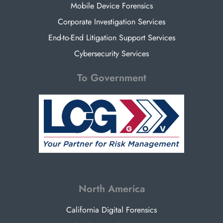
Mobile Device Forensics
Corporate Investigation Services
End-to-End Litigation Support Services
Cybersecurity Services
To Government
North America
California Digital Forensics