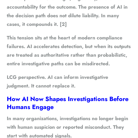
accountability for the outcome. The presence of AI in
the decision path does not dilute liability. In many
cases, it compounds it. [2]
This tension sits at the heart of modern compliance
failures. AI accelerates detection, but when its outputs
are treated as authoritative rather than probabilistic,
entire investigative paths can be misdirected.
LCG perspective.
AI can inform investigative
judgment. It cannot replace it.
How AI Now Shapes Investigations Before
Humans Engage
In many organizations, investigations no longer begin
with human suspicion or reported misconduct. They
start with automated signals.