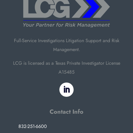
Full-Service Investigations Litigation Support and Risk
Management.
LCG is licensed as a Texas Private Investigator License
A15485
Contact Info
832-251-6600