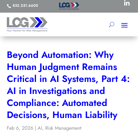

832.251.6600

Beyond Automation: Why
Human Judgment Remains
Critical in AI Systems, Part 4:
AI in Investigations and
Compliance: Automated
Decisions, Human Liability
Feb 6, 2026
|
AI
,
Risk Management