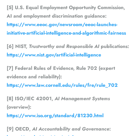
[5] U.S. Equal Employment Opportunity Commission,
AI and employment discrimination guidance:
https://www.eeoc.gov/newsroom/eeoc-launches-
initiative-artificial-intelligence-and-algorithmic-fairness
[6] NIST,
Trustworthy and Responsible AI
publications:
https://www.nist.gov/artificial-intelligence
[7] Federal Rules of Evidence, Rule 702 (expert
evidence and reliability):
https://www.law.cornell.edu/rules/fre/rule_702
[8] ISO/IEC 42001,
AI Management Systems
(overview):
https://www.iso.org/standard/81230.html
[9] OECD,
AI Accountability and Governance
: