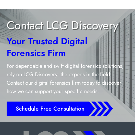
Contact LCG Discovery
Your Trusted Digital
Forensics Firm
For dependable and swift digital forensics solutions,
rely on LCG Discovery, the experts in the field.
Contact our digital forensics firm today to discover
how we can support your specific needs.
Schedule Free Consultation