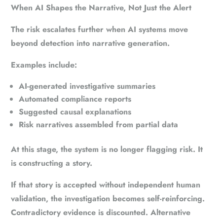
When AI Shapes the Narrative, Not Just the Alert
The risk escalates further when AI systems move
beyond detection into narrative generation.
Examples include:
AI-generated investigative summaries
Automated compliance reports
Suggested causal explanations
Risk narratives assembled from partial data
At this stage, the system is no longer flagging risk. It
is constructing a story.
If that story is accepted without independent human
validation, the investigation becomes self-reinforcing.
Contradictory evidence is discounted. Alternative