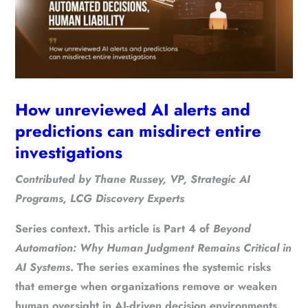
How unreviewed AI alerts and
predictions can misdirect entire
investigations
Contributed by
Thane Russey
, VP, Strategic AI
Programs, LCG Discovery Experts
Series context.
This article is Part 4 of
Beyond
Automation: Why Human Judgment Remains Critical in
AI Systems
. The series examines the systemic risks
that emerge when organizations remove or weaken
human oversight in AI-driven decision environments.