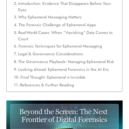
Introduction: Evidence That Disappears Before Your
Eyes
Why Ephemeral Messaging Matters
The Forensic Challenge of Ephemeral Apps
Real-World Cases: When “Vanishing” Data Comes to
Court
Forensic Techniques for Ephemeral Messaging
Legal & Governance Considerations
The Governance Playbook: Managing Ephemeral Risk
Looking Ahead: Ephemeral Forensics in the AI Era
Final Thought: Ephemeral ≠ Invisible
References & Further Reading