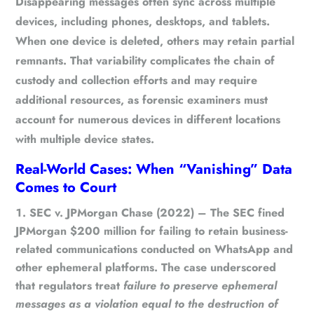
Disappearing messages often sync across multiple
devices, including phones, desktops, and tablets.
When one device is deleted, others may retain partial
remnants. That variability complicates the chain of
custody and collection efforts and may require
additional resources, as forensic examiners must
account for numerous devices in different locations
with multiple device states.
Real-World Cases: When “Vanishing” Data
Comes to Court
SEC v. JPMorgan Chase (2022)
– The SEC fined
JPMorgan $200 million for failing to retain business-
related communications conducted on WhatsApp and
other ephemeral platforms. The case underscored
that regulators treat
failure to preserve ephemeral
messages as a violation equal to the destruction of