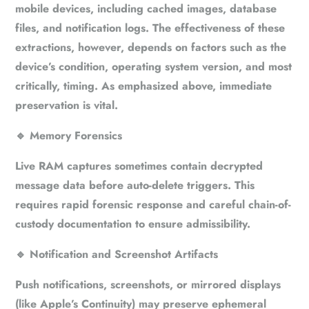
mobile devices, including cached images, database
files, and notification logs. The effectiveness of these
extractions, however, depends on factors such as the
device’s condition, operating system version, and most
critically, timing. As emphasized above, immediate
preservation is vital.
🔹
Memory Forensics
Live RAM captures sometimes contain decrypted
message data before auto-delete triggers. This
requires rapid forensic response and careful chain-of-
custody documentation to ensure admissibility.
🔹
Notification and Screenshot Artifacts
Push notifications, screenshots, or mirrored displays
(like Apple’s Continuity) may preserve ephemeral