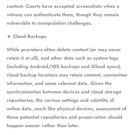
content. Courts have accepted screenshots when a
witness can authenticate them, though they remain
vulnerable to manipulation challenges.
🔹
Cloud Backups
While providers often delete content (or may never
retain it at all), and other data such as system logs
(including Android/iOS backups and iCloud syncs),
cloud backup locations may retain content, connection
information, and some relevant data. Given the
synchronization between devices and cloud storage
repositories, the various settings and volatility of
online data, much like physical devices, assessment of
these potential repositories and preservation should
happen sooner rather than later.