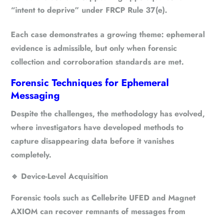
“intent to deprive” under
FRCP Rule 37(e)
.
Each case demonstrates a growing theme:
ephemeral
evidence is admissible, but only when forensic
collection and corroboration standards are met
.
Forensic Techniques for Ephemeral
Messaging
Despite the challenges, the methodology has evolved,
where investigators have developed methods to
capture disappearing data before it vanishes
completely.
🔹
Device-Level Acquisition
Forensic tools such as Cellebrite UFED and Magnet
AXIOM can recover remnants of messages from