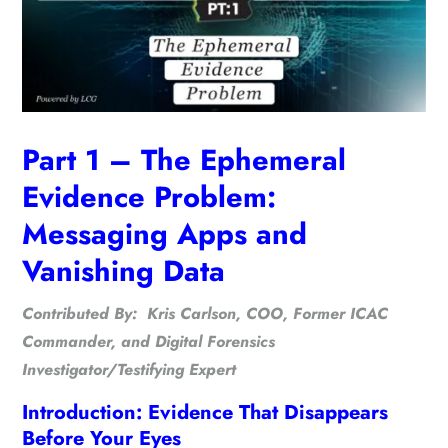
Part 1 – The Ephemeral
Evidence Problem:
Messaging Apps and
Vanishing Data
Contributed By: Kris Carlson, COO, Former ICAC
Commander, and Digital Forensics
Investigator/Testifying Expert
Introduction: Evidence That Disappears
Before Your Eyes