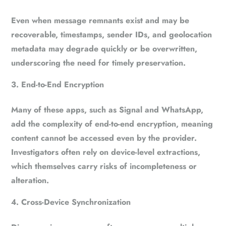
Even when message remnants exist and may be
recoverable, timestamps, sender IDs, and geolocation
metadata may degrade quickly or be overwritten,
underscoring the need for timely preservation.
End-to-End Encryption
Many of these apps, such as Signal and WhatsApp,
add the complexity of end-to-end encryption, meaning
content cannot be accessed even by the provider.
Investigators often rely on device-level extractions,
which themselves carry risks of incompleteness or
alteration.
Cross-Device Synchronization