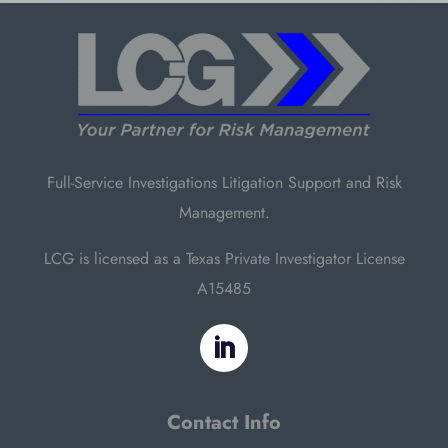
Full-Service Investigations Litigation Support and Risk
Management.
LCG is licensed as a Texas Private Investigator License
A15485
Contact Info