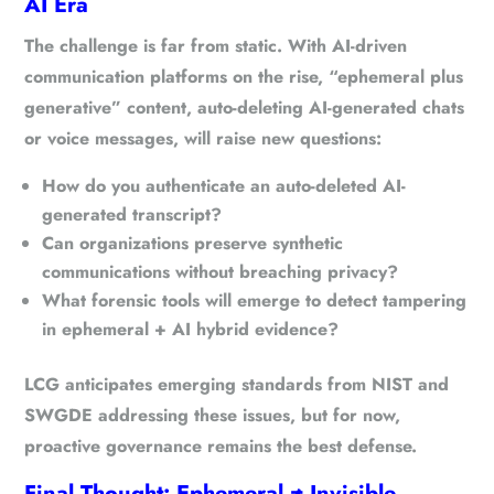
AI Era
The challenge is far from static. With AI-driven
communication platforms on the rise,
“ephemeral plus
generative”
content, auto-deleting AI-generated chats
or voice messages, will raise new questions:
How do you authenticate an auto-deleted AI-
generated transcript?
Can organizations preserve synthetic
communications without breaching privacy?
What forensic tools will emerge to detect tampering
in ephemeral + AI hybrid evidence?
LCG anticipates
emerging standards from NIST and
SWGDE
addressing these issues, but for now,
proactive governance remains the best defense.
Final Thought: Ephemeral ≠ Invisible