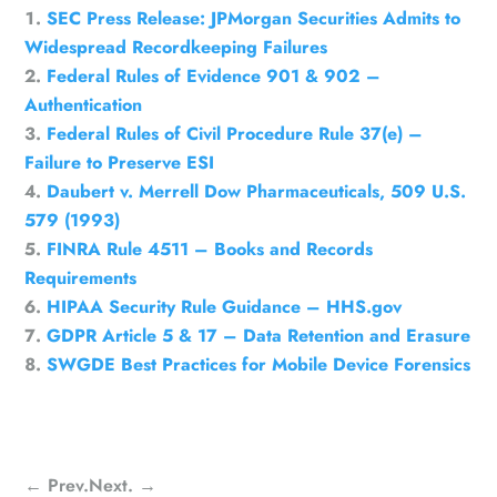
SEC Press Release: JPMorgan Securities Admits to
Widespread Recordkeeping Failures
Federal Rules of Evidence 901 & 902 –
Authentication
Federal Rules of Civil Procedure Rule 37(e) –
Failure to Preserve ESI
Daubert v. Merrell Dow Pharmaceuticals, 509 U.S.
579 (1993)
FINRA Rule 4511 – Books and Records
Requirements
HIPAA Security Rule Guidance – HHS.gov
GDPR Article 5 & 17 – Data Retention and Erasure
SWGDE Best Practices for Mobile Device Forensics
←
Prev.
Next.
→