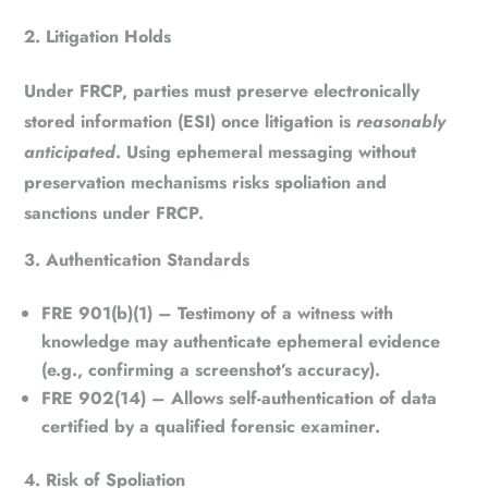
Litigation Holds
Under
FRCP
, parties must preserve electronically
stored information (ESI) once litigation is
reasonably
anticipated
. Using ephemeral messaging without
preservation mechanisms risks spoliation and
sanctions under
FRCP
.
Authentication Standards
FRE 901(b)(1)
– Testimony of a witness with
knowledge may authenticate ephemeral evidence
(e.g., confirming a screenshot’s accuracy).
FRE 902(14)
– Allows self-authentication of data
certified by a qualified forensic examiner.
Risk of Spoliation