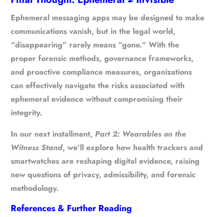
Ephemeral messaging apps may be designed to make
communications vanish, but in the legal world,
“disappearing” rarely means “gone.”
With the
proper forensic methods, governance frameworks,
and proactive compliance measures, organizations
can effectively navigate the risks associated with
ephemeral evidence without compromising their
integrity.
In our next installment,
Part 2: Wearables on the
Witness Stand
, we’ll explore how health trackers and
smartwatches are reshaping digital evidence, raising
new questions of privacy, admissibility, and forensic
methodology.
References & Further Reading