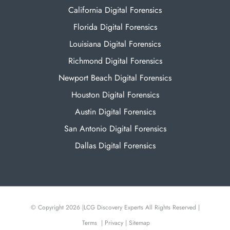
California Digital Forensics
Florida Digital Forensics
Louisiana Digital Forensics
Richmond Digital Forensics
Newport Beach Digital Forensics
Houston Digital Forensics
Austin Digital Forensics
San Antonio Digital Forensics
Dallas Digital Forensics
© Copyright 2026 |
LCG Discovery Experts All Rights Reserved |
Terms
|
Privacy
|
Sitemap