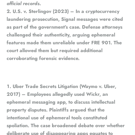
official records
.
U.S. v. Sterlingov (2023)
– In a cryptocurrency
laundering prosecution, Signal messages were cited
as part of the government’s case. Defense attorneys
challenged their authenticity, arguing ephemeral
features made them unreliable under FRE 901. The
court allowed them but required additional
corroborating forensic evidence.
Uber Trade Secrets Litigation (Waymo v. Uber,
2017)
– Employees allegedly used Wickr, an
ephemeral messaging app, to discuss intellectual
property disputes. Plaintiffs argued that the
intentional use of ephemeral tools constituted
spoliation. The case broadened debate over whether
deliberate use of disappearing apps equates to