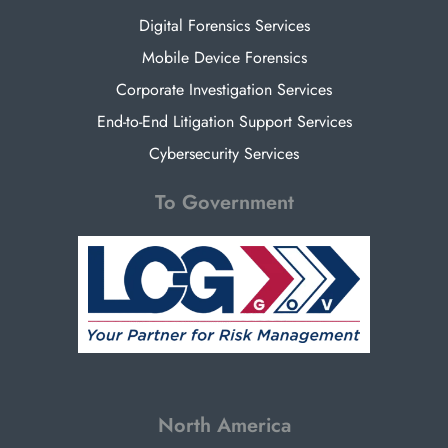
Digital Forensics Services
Mobile Device Forensics
Corporate Investigation Services
End-to-End Litigation Support Services
Cybersecurity Services
To Government
North America