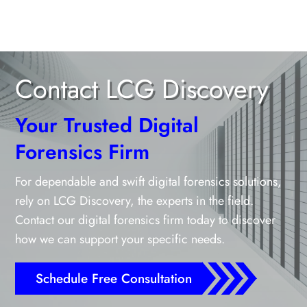
Contact LCG Discovery
Your Trusted Digital
Forensics Firm
For dependable and swift digital forensics solutions,
rely on LCG Discovery, the experts in the field.
Contact our digital forensics firm today to discover
how we can support your specific needs.
Schedule Free Consultation