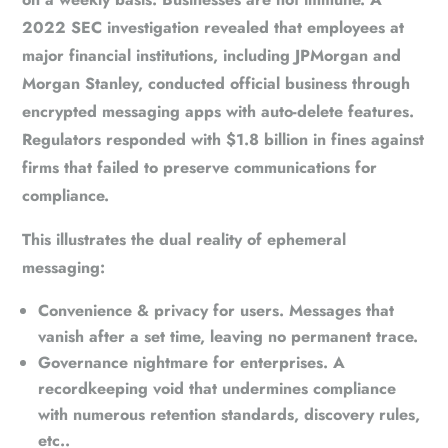
2022 SEC investigation revealed that employees at
major financial institutions, including JPMorgan and
Morgan Stanley, conducted official business through
encrypted messaging apps with auto-delete features.
Regulators responded with
$1.8 billion in fines
against
firms that failed to preserve communications for
compliance.
This illustrates the dual reality of ephemeral
messaging:
Convenience & privacy for users.
Messages that
vanish after a set time, leaving no permanent trace.
Governance nightmare for enterprises.
A
recordkeeping void that undermines compliance
with numerous retention standards, discovery rules,
etc..