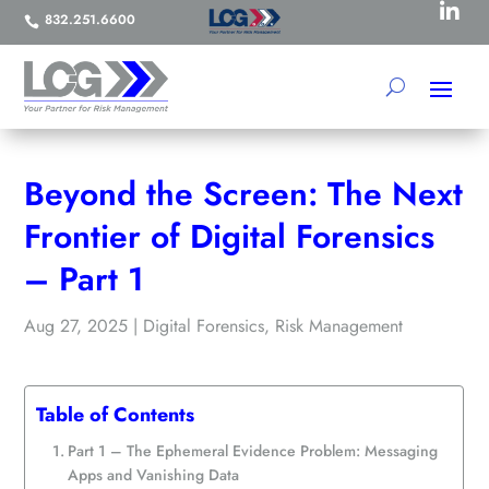

832.251.6600

Beyond the Screen: The Next
Frontier of Digital Forensics
– Part 1
Aug 27, 2025
|
Digital Forensics
,
Risk Management
Table of Contents
Part 1 – The Ephemeral Evidence Problem: Messaging
Apps and Vanishing Data