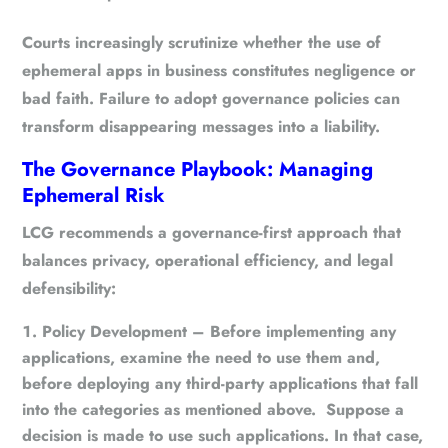
Courts increasingly scrutinize whether the use of
ephemeral apps in business constitutes
negligence or
bad faith
. Failure to adopt governance policies can
transform disappearing messages into a liability.
The Governance Playbook: Managing
Ephemeral Risk
LCG recommends a
governance-first approach
that
balances privacy, operational efficiency, and legal
defensibility:
Policy Development
– Before implementing any
applications, examine the need to use them and,
before deploying any third-party applications that fall
into the categories as mentioned above. Suppose a
decision is made to use such applications. In that case,