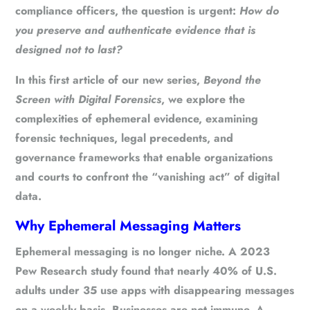
compliance officers, the question is urgent:
How do
you preserve and authenticate evidence that is
designed not to last?
In this first article of our new series,
Beyond the
Screen with Digital Forensics
, we explore the
complexities of ephemeral evidence, examining
forensic techniques, legal precedents, and
governance frameworks that enable organizations
and courts to confront the “vanishing act” of digital
data.
Why Ephemeral Messaging Matters
Ephemeral messaging is no longer niche. A 2023
Pew Research study found that nearly 40% of U.S.
adults under 35 use apps with disappearing messages
on a weekly basis. Businesses are not immune. A