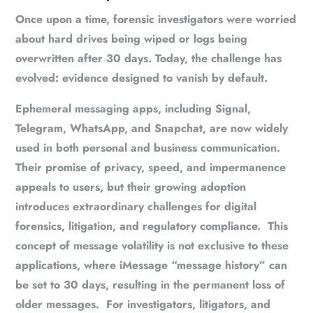
Once upon a time, forensic investigators were worried
about hard drives being wiped or logs being
overwritten after 30 days. Today, the challenge has
evolved:
evidence designed to vanish by default
.
Ephemeral messaging apps, including Signal,
Telegram, WhatsApp, and Snapchat, are now widely
used in both personal and business communication.
Their promise of privacy, speed, and impermanence
appeals to users, but their growing adoption
introduces
extraordinary challenges for digital
forensics, litigation, and regulatory compliance
. This
concept of message volatility is not exclusive to these
applications, where iMessage “message history” can
be set to 30 days, resulting in the permanent loss of
older messages. For investigators, litigators, and