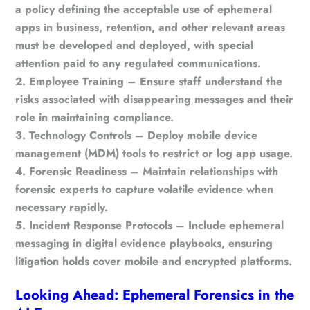
a policy defining the acceptable use of ephemeral
apps in business, retention, and other relevant areas
must be developed and deployed, with special
attention paid to any regulated communications.
Employee Training
– Ensure staff understand the
risks associated with disappearing messages and their
role in maintaining compliance.
Technology Controls
– Deploy mobile device
management (MDM) tools to restrict or log app usage.
Forensic Readiness
– Maintain relationships with
forensic experts to capture volatile evidence when
necessary rapidly.
Incident Response Protocols
– Include ephemeral
messaging in digital evidence playbooks, ensuring
litigation holds cover mobile and encrypted platforms.
Looking Ahead: Ephemeral Forensics in the