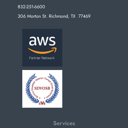
832-251-6600
306 Morton St. Richmond, TX 77469
Services