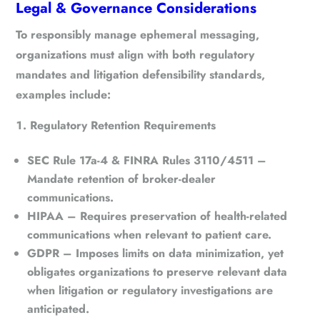
Legal & Governance Considerations
To responsibly manage ephemeral messaging,
organizations must align with both regulatory
mandates and litigation defensibility standards,
examples include:
Regulatory Retention Requirements
SEC Rule 17a-4 & FINRA Rules 3110/4511
–
Mandate retention of broker-dealer
communications.
HIPAA
– Requires preservation of health-related
communications when relevant to patient care.
GDPR
– Imposes limits on data minimization, yet
obligates organizations to preserve relevant data
when litigation or regulatory investigations are
anticipated.