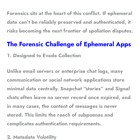
Forensics sits at the heart of this conflict. If ephemeral
data can’t be reliably preserved and authenticated, it
risks becoming the
next frontier of spoliation disputes
.
The Forensic Challenge of Ephemeral Apps
Designed to Evade Collection
Unlike email servers or enterprise chat logs, many
communication or social network applications store
minimal data centrally. Snapchat “stories” and Signal
chats often leave no server record once expired, and
in many cases, the content of messages is never
stored. This limits the reach of subpoenas and
complicates authentication requirements.
Metadata Volatility