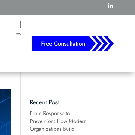

Free Consultation
Recent Post
From Response to
Prevention: How Modern
Organizations Build