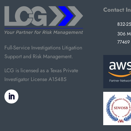
Contact I
832-2
306 Mo
77469
Full-Service Investigations Litigation
Support and Risk Management.
LCG is licensed as a Texas Private
Investigator License A15485