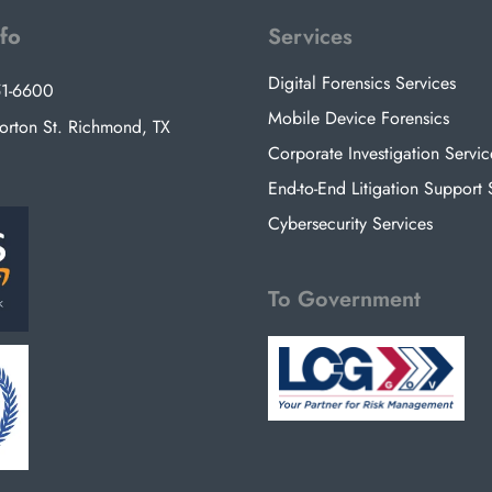
nfo
Services
Digital Forensics Services
51-6600
Mobile Device Forensics
rton St. Richmond, TX
Corporate Investigation Servic
End-to-End Litigation Support 
Cybersecurity Services
To Government