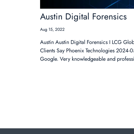
Austin Digital Forensics
Aug 15, 2022
Austin Austin Digital Forensics I LCG G
Clients Say Phoenix Technologies 2024-05-1
Google. Very knowledgeable and professio