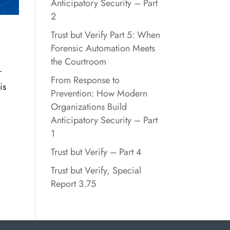
Anticipatory Security – Part
2
Trust but Verify Part 5: When
Forensic Automation Meets
the Courtroom
r
From Response to
is
Prevention: How Modern
Organizations Build
Anticipatory Security – Part
1
Trust but Verify – Part 4
Trust but Verify, Special
Report 3.75