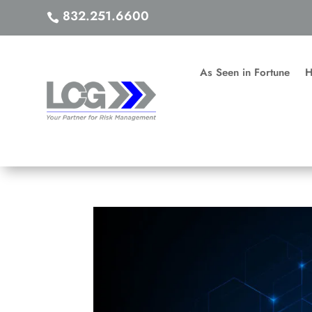
832.251.6600

As Seen in Fortune