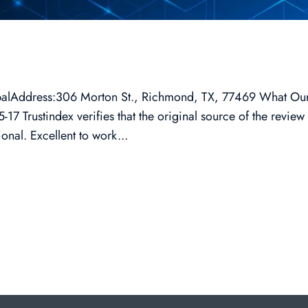
lobalAddress:306 Morton St., Richmond, TX, 77469 What Ou
7 Trustindex verifies that the original source of the review 
nal. Excellent to work...