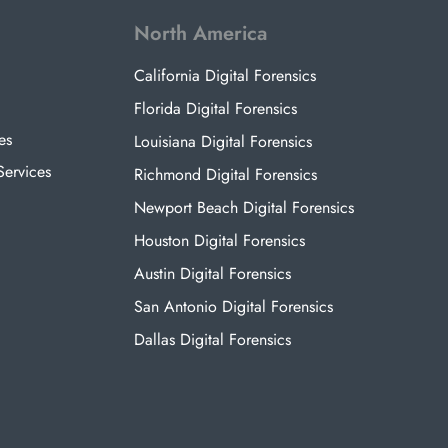
North America
California Digital Forensics
Florida Digital Forensics
es
Louisiana Digital Forensics
Services
Richmond Digital Forensics
Newport Beach Digital Forensics
Houston Digital Forensics
Austin Digital Forensics
San Antonio Digital Forensics
Dallas Digital Forensics