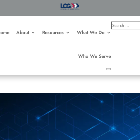
Home
About
Resources
What We Do
Who We Serve