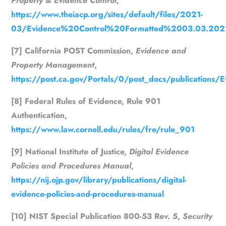
Property & Evidence Control
,
https://www.theiacp.org/sites/default/files/2021-
03/Evidence%20Control%20Formatted%2003.03.202
[7] California POST Commission,
Evidence and
Property Management
,
https://post.ca.gov/Portals/0/post_docs/publications
[8] Federal Rules of Evidence, Rule 901
Authentication,
https://www.law.cornell.edu/rules/fre/rule_901
[9] National Institute of Justice,
Digital Evidence
Policies and Procedures Manual
,
https://nij.ojp.gov/library/publications/digital-
evidence-policies-and-procedures-manual
[10] NIST Special Publication 800-53 Rev. 5,
Security