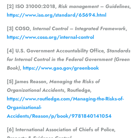
[2] ISO 31000:2018,
Risk management – Guidelines
,
https://www.iso.org/standard/65694.html
[3] COSO,
Internal Control – Integrated Framework
,
https://www.coso.org/internal-control
[4] U.S. Government Accountability Office,
Standards
for Internal Control in the Federal Government (Green
Book)
,
https://www.gao.gov/greenbook
[5] James Reason,
Managing the Risks of
Organizational Accidents
, Routledge,
https://www.routledge.com/Managing-the-Risks-of-
Organizational-
Accidents/Reason/p/book/9781840141054
[6] International Association of Chiefs of Police,