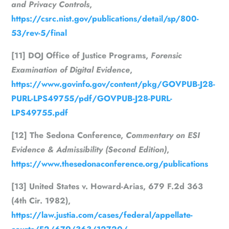
and Privacy Controls
,
https://csrc.nist.gov/publications/detail/sp/800-
53/rev-5/final
[11] DOJ Office of Justice Programs,
Forensic
Examination of Digital Evidence
,
https://www.govinfo.gov/content/pkg/GOVPUB-J28-
PURL-LPS49755/pdf/GOVPUB-J28-PURL-
LPS49755.pdf
[12] The Sedona Conference,
Commentary on ESI
Evidence & Admissibility (Second Edition)
,
https://www.thesedonaconference.org/publications
[13] United States v. Howard-Arias, 679 F.2d 363
(4th Cir. 1982),
https://law.justia.com/cases/federal/appellate-