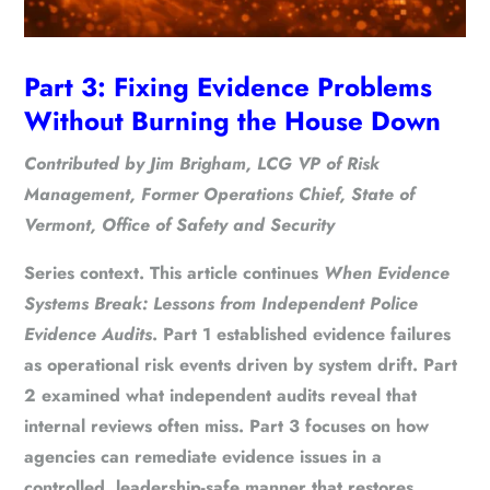
Part 3: Fixing Evidence Problems
Without Burning the House Down
Contributed by Jim Brigham, LCG VP of Risk
Management, Former Operations Chief, State of
Vermont, Office of Safety and Security
Series context.
This article continues
When Evidence
Systems Break: Lessons from Independent Police
Evidence Audits
. Part 1 established evidence failures
as operational risk events driven by system drift. Part
2 examined what independent audits reveal that
internal reviews often miss. Part 3 focuses on how
agencies can remediate evidence issues in a
controlled, leadership-safe manner that restores