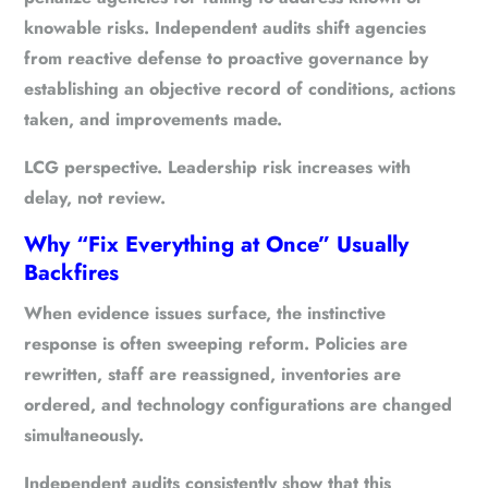
knowable risks. Independent audits shift agencies
from reactive defense to proactive governance by
establishing an objective record of conditions, actions
taken, and improvements made.
LCG perspective.
Leadership risk increases with
delay, not review.
Why “Fix Everything at Once” Usually
Backfires
When evidence issues surface, the instinctive
response is often sweeping reform. Policies are
rewritten, staff are reassigned, inventories are
ordered, and technology configurations are changed
simultaneously.
Independent audits consistently show that this