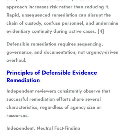
approach increases risk rather than reducing it.
Rapid, unsequenced remediation can disrupt the
chain of custody, confuse personnel, and undermine
evidentiary continuity during active cases. [4]
Defensible remediation requires
sequencing
,
governance
, and
documentation
, not urgency-driven
overhaul.
Principles of Defensible Evidence
Remediation
Independent reviewers consistently observe that
successful remediation efforts share several
characteristics, regardless of agency size or
resources.
Independent, Neutral Fact-Finding