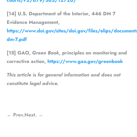
courts/F2/679/363/12720/
[14] U.S. Department of the Interior, 446 DM 7
Evidence Management,
https://www.doi.gov/sites/doi.gov/files/elips/documen
dm-7.pdf
[15] GAO,
Green Book
, principles on monitoring and
corrective action,
https://www.gao.gov/greenbook
This article is for general information and does not
constitute legal advice.
←
Prev.
Next.
→