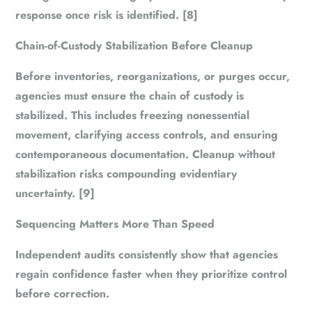
response once risk is identified. [8]
Chain-of-Custody Stabilization Before Cleanup
Before inventories, reorganizations, or purges occur,
agencies must ensure the chain of custody is
stabilized. This includes freezing nonessential
movement, clarifying access controls, and ensuring
contemporaneous documentation. Cleanup without
stabilization risks compounding evidentiary
uncertainty. [9]
Sequencing Matters More Than Speed
Independent audits consistently show that agencies
regain confidence faster when they prioritize
control
before correction
.