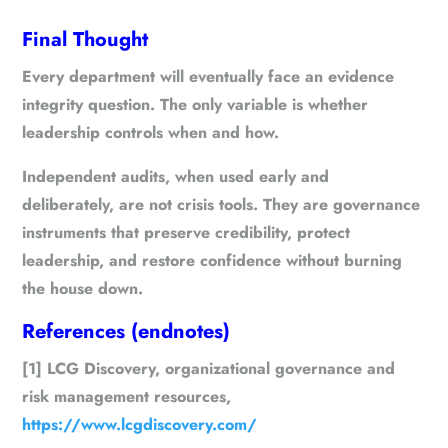
Final Thought
Every department will eventually face an evidence
integrity question. The only variable is whether
leadership controls when and how.
Independent audits, when used early and
deliberately, are not crisis tools. They are governance
instruments that preserve credibility, protect
leadership, and restore confidence without burning
the house down.
References (endnotes)
[1] LCG Discovery, organizational governance and
risk management resources,
https://www.lcgdiscovery.com/