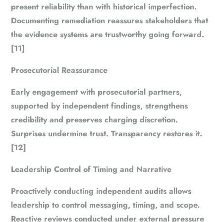
present reliability than with historical imperfection.
Documenting remediation reassures stakeholders that
the evidence systems are trustworthy going forward.
[11]
Prosecutorial Reassurance
Early engagement with prosecutorial partners,
supported by independent findings, strengthens
credibility and preserves charging discretion.
Surprises undermine trust. Transparency restores it.
[12]
Leadership Control of Timing and Narrative
Proactively conducting independent audits allows
leadership to control messaging, timing, and scope.
Reactive reviews conducted under external pressure