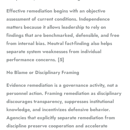
Effective remediation begins with an objective
assessment of current conditions. Independence
matters because it allows leadership to rely on
findings that are benchmarked, defensible, and free
from internal bias. Neutral fact-finding also helps
separate system weaknesses from individual
performance concerns. [5]
No Blame or Disciplinary Framing
Evidence remediation is a governance activity, not a
personnel action. Framing remediation as disciplinary
discourages transparency, suppresses institutional
knowledge, and incentivizes defensive behavior.
Agencies that explicitly separate remediation from
discipline preserve cooperation and accelerate