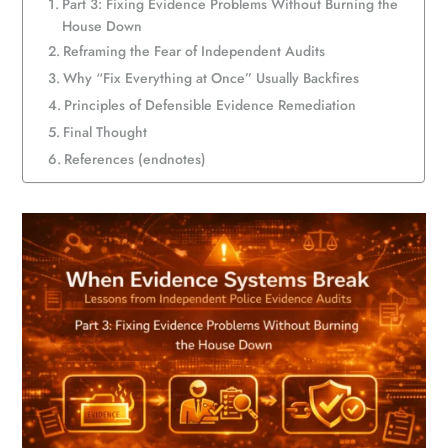
Part 3: Fixing Evidence Problems Without Burning the
House Down
Reframing the Fear of Independent Audits
Why “Fix Everything at Once” Usually Backfires
Principles of Defensible Evidence Remediation
Final Thought
References (endnotes)