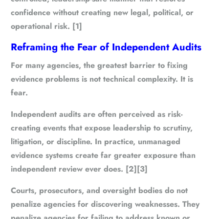
confidence without creating new legal, political, or
operational risk. [1]
Reframing the Fear of Independent Audits
For many agencies, the greatest barrier to fixing
evidence problems is not technical complexity. It is
fear.
Independent audits are often perceived as risk-
creating events that expose leadership to scrutiny,
litigation, or discipline. In practice, unmanaged
evidence systems create far greater exposure than
independent review ever does. [2][3]
Courts, prosecutors, and oversight bodies do not
penalize agencies for discovering weaknesses. They
penalize agencies for failing to address known or