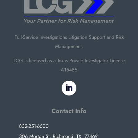
Full-Service Investigations Litigation Support and Risk
Management.
LCG is licensed as a Texas Private Investigator License
A15485
Contact Info
832-251-6600
306 Morton St. Richmond, TX 77469