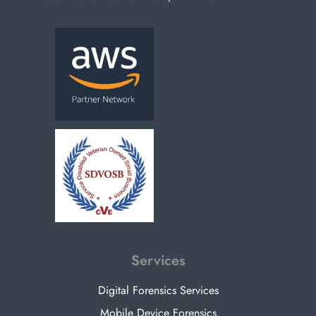
Services
Digital Forensics Services
Mobile Device Forensics