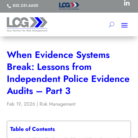

832.251.6600

When Evidence Systems
Break: Lessons from
Independent Police Evidence
Audits – Part 3
Feb 19, 2026
|
Risk Management
Table of Contents