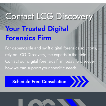
Contact LCG Discovery
Your Trusted Digital
Forensics Firm
For dependable and swift digital forensics solutions,
rely on LCG Discovery, the experts in the field.
Contact our digital forensics firm today to discover
how we can support your specific needs.
Schedule Free Consultation