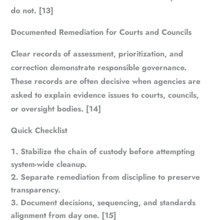
do not. [13]
Documented Remediation for Courts and Councils
Clear records of assessment, prioritization, and
correction demonstrate responsible governance.
These records are often decisive when agencies are
asked to explain evidence issues to courts, councils,
or oversight bodies. [14]
Quick Checklist
Stabilize the chain of custody before attempting
system-wide cleanup.
Separate remediation from discipline to preserve
transparency.
Document decisions, sequencing, and standards
alignment from day one. [15]