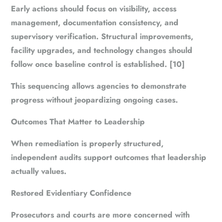
Early actions should focus on visibility, access
management, documentation consistency, and
supervisory verification. Structural improvements,
facility upgrades, and technology changes should
follow once baseline control is established. [10]
This sequencing allows agencies to demonstrate
progress without jeopardizing ongoing cases.
Outcomes That Matter to Leadership
When remediation is properly structured,
independent audits support outcomes that leadership
actually values.
Restored Evidentiary Confidence
Prosecutors and courts are more concerned with