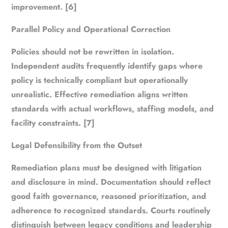
improvement. [6]
Parallel Policy and Operational Correction
Policies should not be rewritten in isolation.
Independent audits frequently identify gaps where
policy is technically compliant but operationally
unrealistic. Effective remediation aligns written
standards with actual workflows, staffing models, and
facility constraints. [7]
Legal Defensibility from the Outset
Remediation plans must be designed with litigation
and disclosure in mind. Documentation should reflect
good faith governance, reasoned prioritization, and
adherence to recognized standards. Courts routinely
distinguish between legacy conditions and leadership