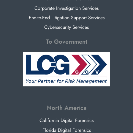
Corporate Investigation Services
End-to-End Litigation Support Services
Cybersecurity Services
To Government
North America
California Digital Forensics
Florida Digital Forensics