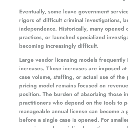
Eventually, some leave government servic
rigors of difficult criminal investigations,
independence. Historically, many opened c
practices, or launched specialized investig
becoming increasingly difficult.
Large vendor licensing models frequently i
increases. Those increases are imposed at 
case volume, staffing, or actual use of th
pricing model remains focused on revenue
position. The burden of absorbing those in
practitioners who depend on the tools to 
manageable annual license can become a 
before a single case is opened. For smalle