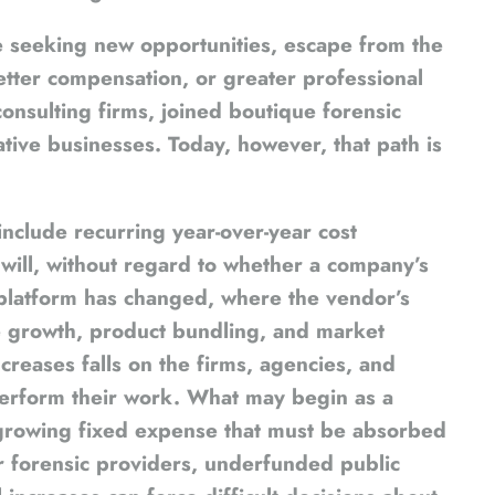
e seeking new opportunities, escape from the
 better compensation, or greater professional
onsulting firms, joined boutique forensic
ative businesses. Today, however, that path is
nclude recurring year-over-year cost
will, without regard to whether a company’s
e platform has changed, where the vendor’s
 growth, product bundling, and market
creases falls on the firms, agencies, and
perform their work. What may begin as a
growing fixed expense that must be absorbed
r forensic providers, underfunded public