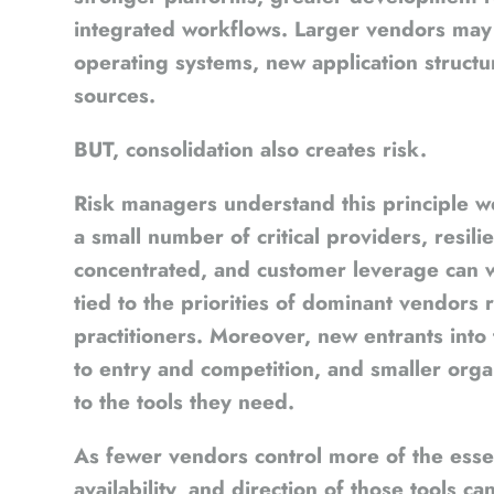
integrated workflows. Larger vendors may 
operating systems, new application struct
sources.
BUT, consolidation also creates risk.
Risk managers understand this principle
a small number of critical providers, resi
concentrated, and customer leverage can
tied to the priorities of dominant vendors
practitioners. Moreover, new entrants into 
to entry and competition, and smaller orga
to the tools they need.
As fewer vendors control more of the essen
availability, and direction of those tools ca