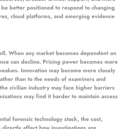
be better positioned to respond to changing
ures, cloud platforms, and emerging evidence
 well. When any market becomes dependent on
lience can decline. Pricing power becomes more
 weaken. Innovation may become more closely
 rather than to the needs of examiners and
the civilian industry may face higher barriers
nizations may find it harder to maintain access
tial forensic technology stack, the cost,
n directly affect how investigations are