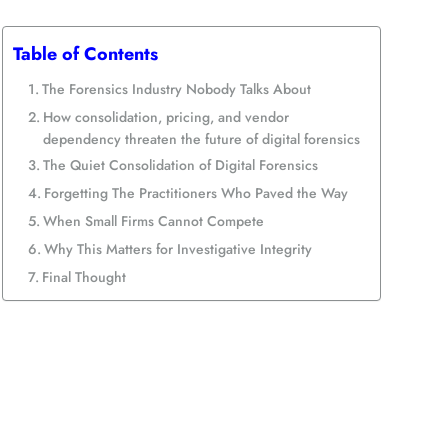
Table of Contents
The Forensics Industry Nobody Talks About
How consolidation, pricing, and vendor
dependency threaten the future of digital forensics
The Quiet Consolidation of Digital Forensics
Forgetting The Practitioners Who Paved the Way
When Small Firms Cannot Compete
Why This Matters for Investigative Integrity
Final Thought