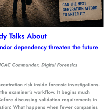
dy Talks About
endor dependency threaten the future
 ICAC Commander, Digital Forensics
entration risk inside forensic investigations.
 the examiner’s workflow. It begins much
. Before discussing validation requirements in
 question: What happens when fewer companies