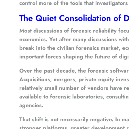
control more of the tools that investigato
The Quiet Consolidation of D
Most discussions of forensic reliability f
economics. Yet after many discussions wit
break into the civilian forensics market,
important forces shaping the future of digit
Over the past decade, the forensic softwar
Acquisitions, mergers, private equity inv
relatively small number of vendors have r
available to forensic laboratories, consult
agencies.
That shift is not necessarily negative. In 
stronger platforms, greater development r