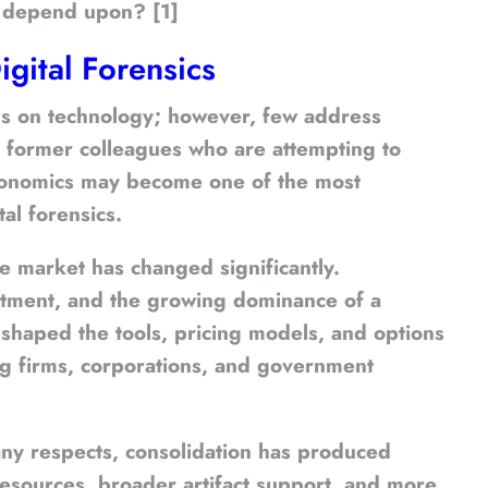
rs depend upon? [1]
igital Forensics
ocus on technology; however, few address
h former colleagues who are attempting to
 economics may become one of the most
al forensics.
e market has changed significantly.
estment, and the growing dominance of a
eshaped the tools, pricing models, and options
ing firms, corporations, and government
many respects, consolidation has produced
esources, broader artifact support, and more