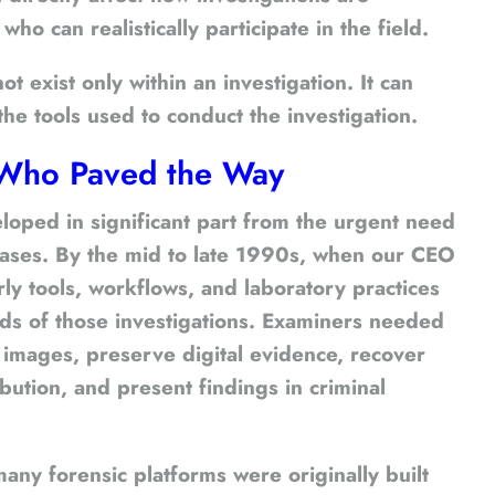
o can realistically participate in the field.
t exist only within an investigation. It can
the tools used to conduct the investigation.
s Who Paved the Way
loped in significant part from the urgent need
 cases. By the mid to late 1990s, when our CEO
ly tools, workflows, and laboratory practices
ds of those investigations. Examiners needed
 images, preserve digital evidence, recover
ibution, and present findings in criminal
many forensic platforms were originally built