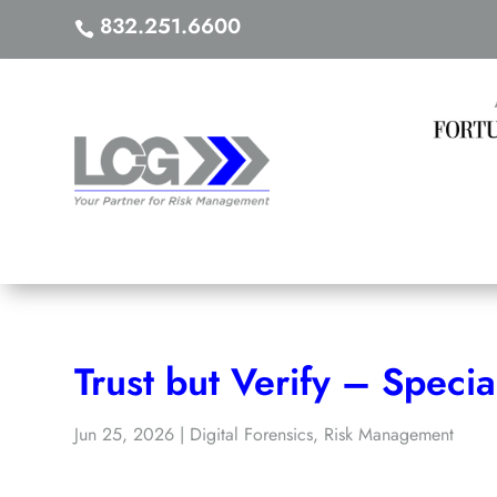
832.251.6600

As Seen i
Trust but Verify – Specia
Jun 25, 2026
|
Digital Forensics
,
Risk Management