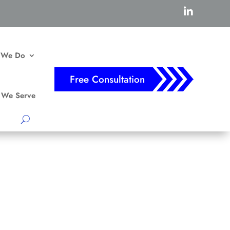

 We Do
Free Consultation
We Serve