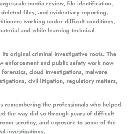
ge-scale media review, file identification,
deleted files, and evidentiary reporting.
itioners working under difficult conditions,
aterial and while learning technical
ts original criminal investigative roots. The
aw enforcement and public safety work now
forensics, cloud investigations, malware
igations, civil litigation, regulatory matters,
o is remembering the professionals who helped
ed the way did so through years of difficult
troom scrutiny, and exposure to some of the
al investigations.