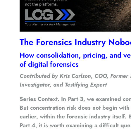
The Forensics Industry Nobo
How consolidation, pricing, and v
of digital forensics
Contributed by Kris Carlson, COO, Former
Investigator, and Testifying Expert
Series Context.
In Part 3, we examined conc
But concentration risk does not begin with
earlier, within the forensic industry itself
Part 4, it is worth examining a difficult