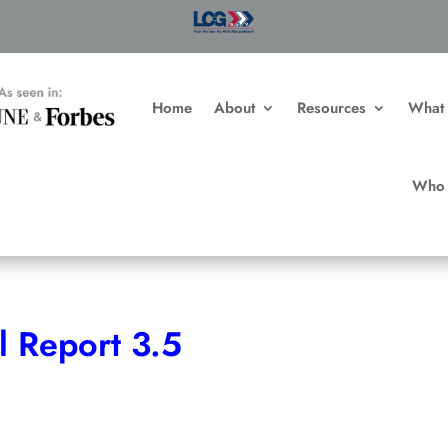
n Fortune
Home
About
Resources
What
Who 
l Report 3.5