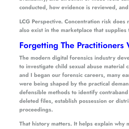
conducted, how evidence is reviewed, and wh
LCG Perspective.
Concentration risk does no
also exist in the marketplace that supplies 
Forgetting The Practitioner
The modern digital forensics industry deve
to investigate child sexual abuse material
and I began our forensic careers, many ear
were being shaped by the practical deman
defensible methods to identify contraband
deleted files, establish possession or distr
proceedings.
That history matters. It helps explain why 