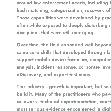
around law enforcement needs, including lar
hash matching, categorization, recovery of 
Those capabilities were developed by pract
often while exposed to deeply disturbing m
disciplines that were still emerging.
Over time, the field expanded well beyond i
same core skills that developed through l
support mobile device forensics, computer 
analysis, incident response, corporate invest
eDiscovery, and expert testimony.
The industry’s growth is important, but s
build it. Many of the practitioners who pav
casework, technical experimentation, cour
most serious evidence encountered in digit